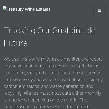
Tracking Our Sustainable
Future
We use this platform to track, monitor, and report
key sustainability metrics across our global wine
operations, vineyards, and offices. These metrics
include energy and water consumption, efficiency,
carbon emissions, and waste generation and
recycling. All sites must input data either monthly
or quarterly, depending on the metric. The
accuracy and completeness of the data are