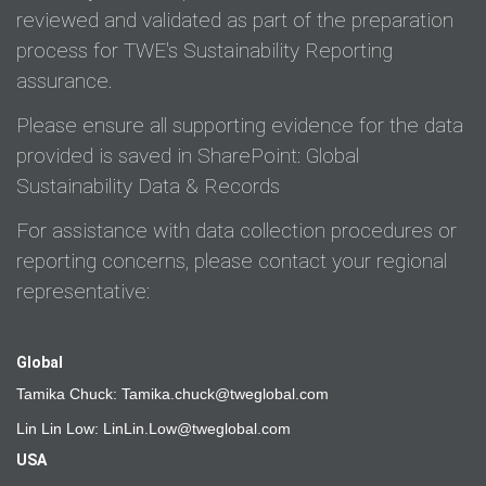
reviewed and validated as part of the preparation
process for TWE's Sustainability Reporting
assurance.
Please ensure all supporting evidence for the data
provided is saved in SharePoint:
Global
Sustainability Data & Records
For assistance with data collection procedures or
reporting concerns, please contact your regional
representative:
Global
Tamika Chuck:
Tamika.chuck@tweglobal.com
Lin Lin Low:
LinLin.Low@tweglobal.com
USA